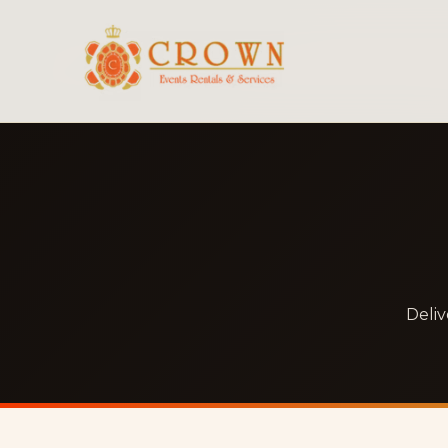
Deliv