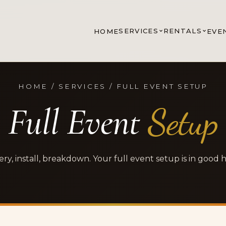
SERVICES
RENTALS
HOME
EVE
HOME / SERVICES / FULL EVENT SETUP
Full Event
Setup
ery, install, breakdown. Your full event setup is in good 