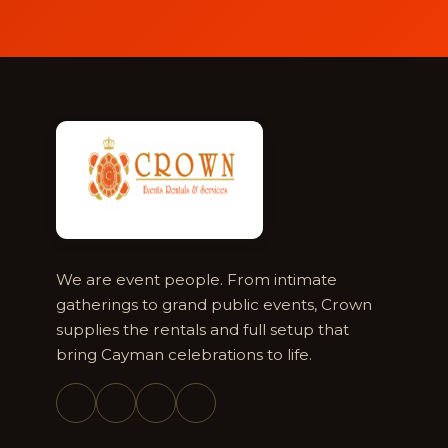
We are event people. From intimate
gatherings to grand public events, Crown
supplies the rentals and full setup that
bring Cayman celebrations to life.