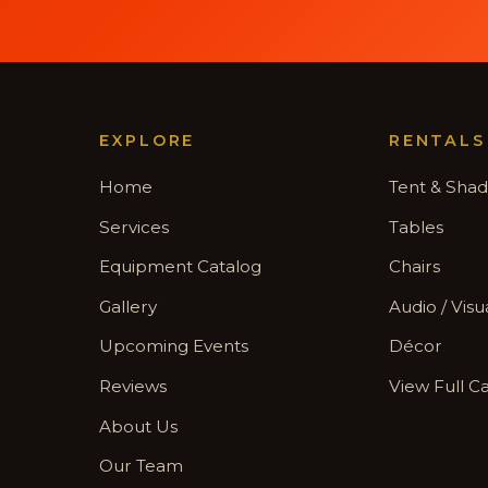
EXPLORE
RENTALS
Home
Tent & Sha
Services
Tables
Equipment Catalog
Chairs
Gallery
Audio / Visu
Upcoming Events
Décor
Reviews
View Full C
About Us
Our Team