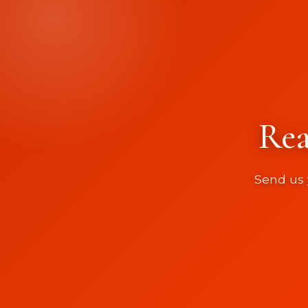
Rea
Send us 