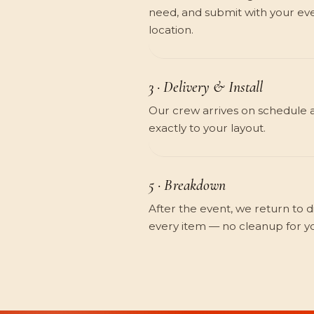
need, and submit with your eve
location.
3 · Delivery & Install
Our crew arrives on schedule 
exactly to your layout.
5 · Breakdown
After the event, we return to 
every item — no cleanup for y