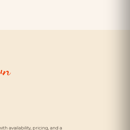
wn
h availability, pricing, and a