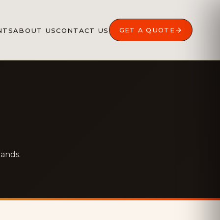
GET A QUOTE
NTS
ABOUT US
CONTACT US
hands.