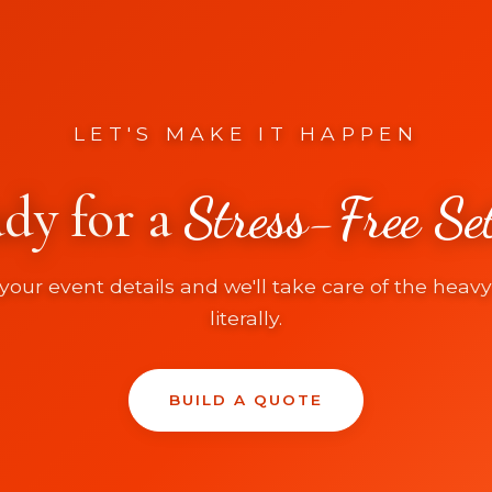
LET'S MAKE IT HAPPEN
dy for a
Stress-Free Se
your event details and we'll take care of the heavy 
literally.
BUILD A QUOTE