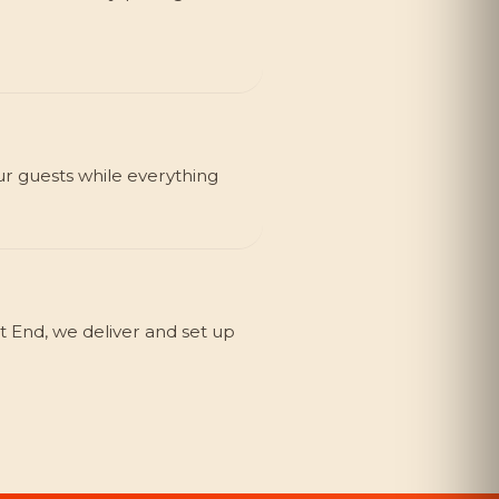
ur guests while everything
 End, we deliver and set up