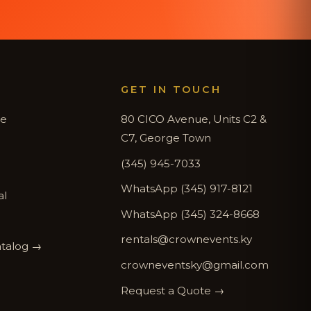
GET IN TOUCH
de
80 CICO Avenue, Units C2 &
C7, George Town
(345) 945-7033
WhatsApp (345) 917-8121
al
WhatsApp (345) 324-8668
rentals@crownevents.ky
atalog →
crowneventsky@gmail.com
Request a Quote →