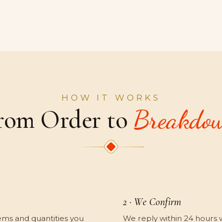
HOW IT WORKS
rom Order to
Breakdo
2 · We Confirm
ems and quantities you
We reply within 24 hours wit