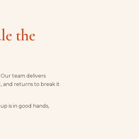
le the
. Our team delivers
t, and returns to break it
up is in good hands,