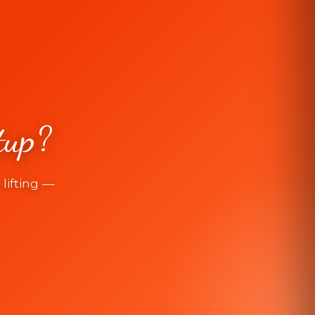
tup?
lifting —