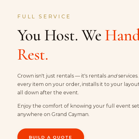
FULL SERVICE
You Host. We
Hand
Rest.
Crown isn't just rentals — it's rentals
and
services
every item on your order, installs it to your layou
all down after the event.
Enjoy the comfort of knowing your full event set
anywhere on Grand Cayman.
BUILD A QUOTE