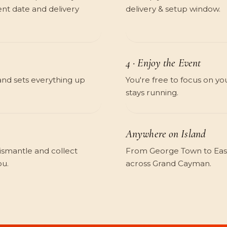
nt date and delivery
delivery & setup window.
4 · Enjoy the Event
and sets everything up
You're free to focus on yo
stays running.
Anywhere on Island
dismantle and collect
From George Town to East
ou.
across Grand Cayman.