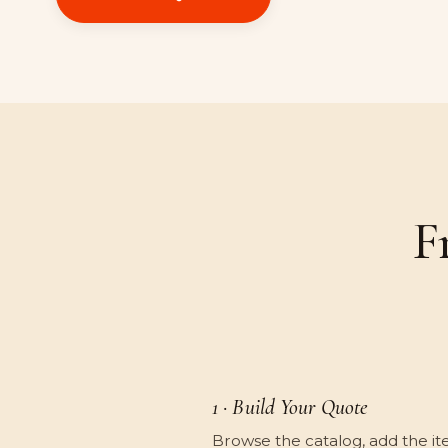
F
1 · Build Your Quote
Browse the catalog, add the it