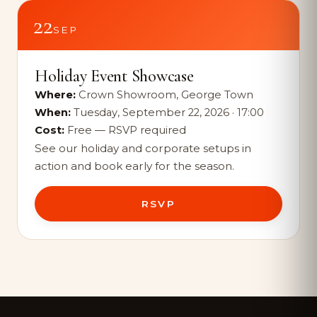
22
SEP
Holiday Event Showcase
Where:
Crown Showroom, George Town
When:
Tuesday, September 22, 2026 · 17:00
Cost:
Free — RSVP required
See our holiday and corporate setups in
action and book early for the season.
RSVP