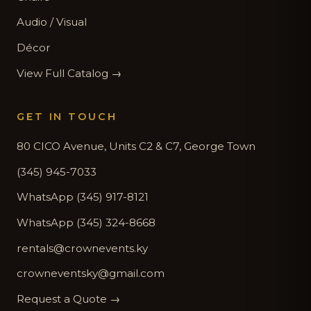
Audio / Visual
Décor
View Full Catalog →
GET IN TOUCH
80 CICO Avenue, Units C2 & C7, George Town
(345) 945-7033
WhatsApp (345) 917-8121
WhatsApp (345) 324-8668
rentals@crownevents.ky
crowneventsky@gmail.com
Request a Quote →