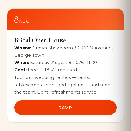
8
AUG
Bridal Open House
Where:
Crown Showroom, 80 CICO Avenue,
George Town
When:
Saturday, August 8, 2026 · 11:00
Cost:
Free — RSVP required
Tour our wedding rentals — tents,
tablescapes, linens and lighting — and meet
the team. Light refreshments served.
RSVP