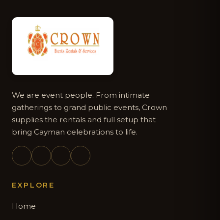
We are event people. From intimate
gatherings to grand public events, Crown
supplies the rentals and full setup that
bring Cayman celebrations to life.
EXPLORE
Home