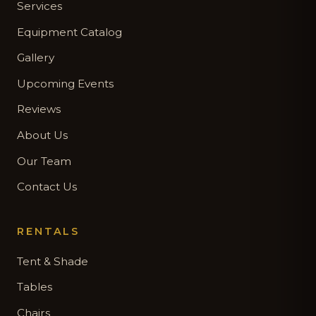
Services
Equipment Catalog
Gallery
Upcoming Events
Reviews
About Us
Our Team
Contact Us
RENTALS
Tent & Shade
Tables
Chairs