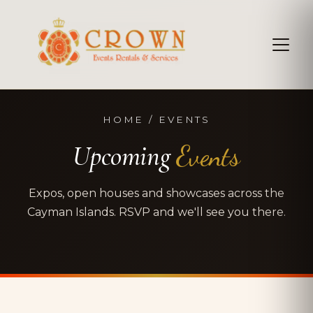
HOME / EVENTS
Upcoming
Events
Expos, open houses and showcases across the
Cayman Islands. RSVP and we'll see you there.